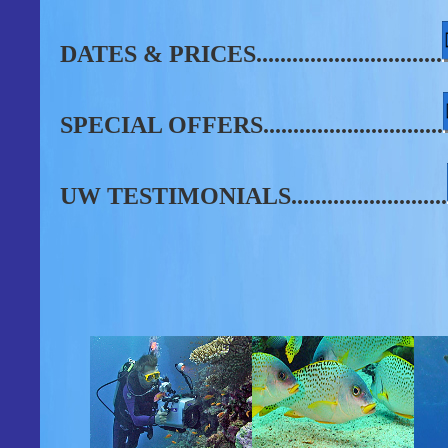
DATES & PRICES...............................
SPECIAL OFFERS..............................
UW TESTIMONIALS..........................