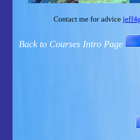
Contact me for advice
jeff
Back to Courses Intro Page