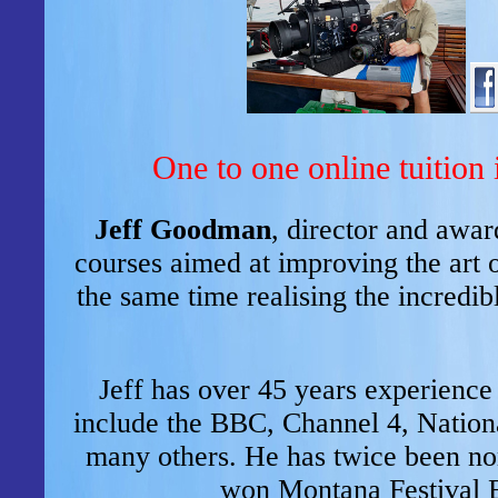
One to one online tuition 
Jeff Goodman
, director and awa
courses aimed at improving the art 
the same time realising the incredib
Jeff has over 45 years experience 
include the BBC, Channel 4, Nation
many others. He has twice been 
won Montana Festival 