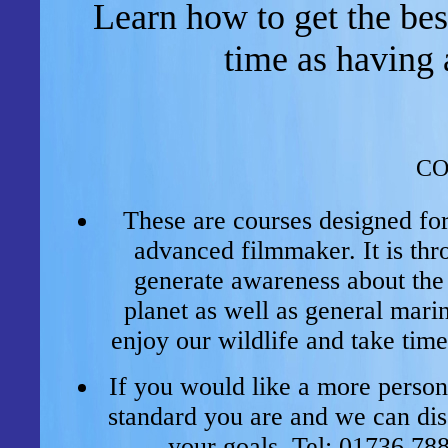
Learn how to get the be
time as having 
CO
These are courses designed fo
advanced filmmaker. It is thr
generate awareness about the 
planet as well as general mari
enjoy our wildlife and take time
If you would like a more persona
standard you are and we can dis
your
goals.
Tel: 01736 78