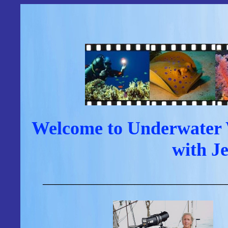
Welcome to Underwater W
with J
______________________________