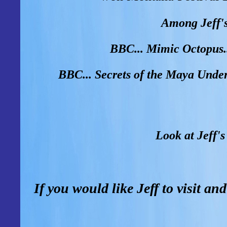
Among Jeff's
BBC... Mimic Octopus.
BBC... Secrets of the Maya Unde
Look at Jeff's
If you would like Jeff to visit an