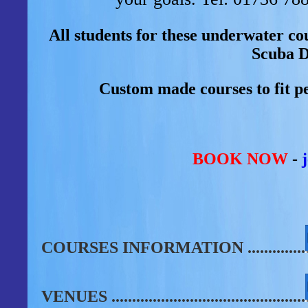
All students for these underwater 
Scuba D
Custom made courses to fit pe
BOOK NOW
-
COURSES INFORMATION
..............
VENUES
...............................................